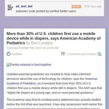
alt_text_bot
3740 days ago
REPLY
autoexec code posted by verified twitter users
More than 30% of U.S. children first use a mobile
device while in diapers, says American Academy of
Pediatrics
by Ben Lovejoy
Tuesday October 6
th
, 2015
at
10:06 AM
9to5Mac
1 Comment and 2 Shares
Updated parental guidelines are needed to help make informed
decisions about the use of technology by children, says the
American
Academy of Pediatrics
, as it revealed that more than 30% of U.S.
children first use a mobile device while still in diapers. The AAP says that
“digital life begins at a young age, and so must parental guidance.”
The Academy says that its existing policy statement was actually drafted
before the first
iPad
was launched. A two-day symposium held earlier this