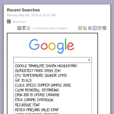
Recent Searches
Monday May 9
th
, 2016
at
10:37 AM
Xkcd.com
4 Comments and 12 Shares