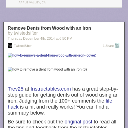
teachable moments if handled with empathy. Certain aberrations,
APPLE VALLEY, CA
however, such as sexting or posting self-harm images, signal a need to
assess youths for other risk-taking behaviors.
Digital life begins at a young age, and so must parental guidance.
Children who are “growing up digital” should learn healthy concepts of
Remove Dents from Wood with an Iron
digital citizenship.
by twistedsifter
Thursday December 4
th
, 2014
at
6:50 PM
Filed under:
iOS Devices
,
Mac
,
Tech Industry
Tagged:
American
TwistedSifter
1 Share
Academy of Pediatrics
,
children
,
Education
,
education apps
,
Kids
,
Toddlers
Visit
9to5Mac
to find more special coverage of
iOS Devices
,
Tech
Industry
, and
Mac
.
What do you think?
Discuss "More than 30% of U.S. children first use a
mobile device while in diapers, says American Academy of Pediatrics"
Trev25
at
Instructables.com
has a great step-by-
with our community.
step guide for getting dents out of wood using an
iron. Judging from the 100+ comments the
life
hack
is a hit and really works! You can find a
summary below.
Be sure to check out the
original post
to read all
the tips and feedback from the Instructables