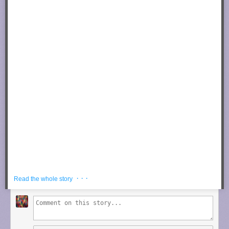
Now cover the affected area with your towel/rag.
Photograph by
trev25 @ Instructables
Set your iron to the highest/hottest setting and make small movements
(back and forth and in circles) until towel is dry.
Photograph by
trev25 @ Instructables
· · ·
Read the whole story
The wood should absorb the water and expand back
to its original position. Repeat process as needed.