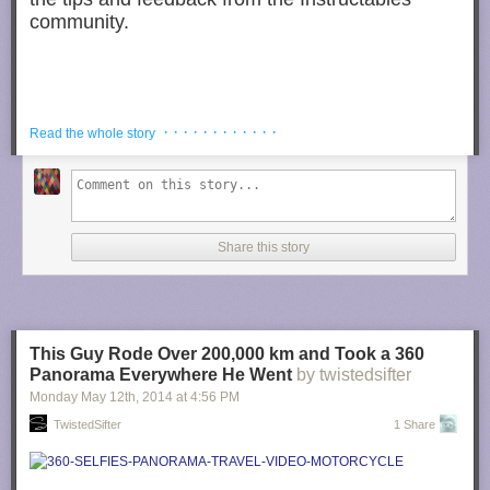
community.
What you’ll need: An iron, some water and a shop towel
· · · · · · · · · · · ·
Read the whole story
(an old t-shirt or rag also works!)
Share this story
Photograph by
trev25 @ Instructables
Put a dab of water on the affected area,
just enough to cover the dent.
This Guy Rode Over 200,000 km and Took a 360
Panorama Everywhere He Went
by twistedsifter
Monday May 12
th
, 2014
at
4:56 PM
TwistedSifter
1 Share
Photograph by
trev25 @ Instructables