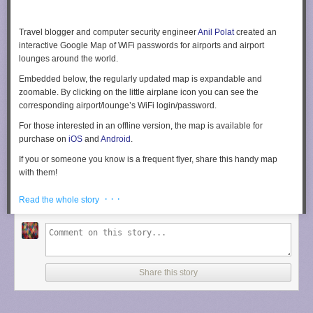
Travel blogger and computer security engineer
Anil Polat
created an
interactive Google Map of WiFi passwords for airports and airport
lounges around the world.
Embedded below, the regularly updated map is expandable and
zoomable. By clicking on the little airplane icon you can see the
corresponding airport/lounge’s WiFi login/password.
For those interested in an offline version, the map is available for
purchase on
iOS
and
Android
.
If you or someone you know is a frequent flyer, share this handy map
with them!
[
Fox Nomad
via
Mashable
]
· · ·
Read the whole story
Share this story